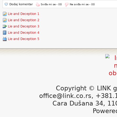
Dodaj komentar
Sviđa mi se -
(0)
Ne sviđa mi se -
(0)
Lie and Deception 1
Lie and Deception 2
Lie and Deception 3
Lie and Deception 4
Lie and Deception 5
Copyright © LINK g
office@link.co.rs, +381
Cara Dušana 34, 11
Powere