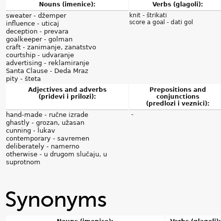
Nouns (imenice):
Verbs (glagoli):
sweater - džemper
knit - štrikati
score a goal - dati gol
influence - uticaj
deception - prevara
goalkeeper - golman
craft - zanimanje, zanatstvo
courtship - udvaranje
advertising - reklamiranje
Santa Clause - Deda Mraz
pity - šteta
Adjectives and adverbs
Prepositions and
(pridevi i prilozi):
conjunctions
(predlozi i veznici):
hand-made - ručne izrade
-
ghastly - grozan, užasan
cunning - lukav
contemporary - savremen
deliberately - namerno
otherwise - u drugom slučaju, u
suprotnom
Synonyms