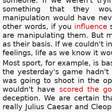
someone. If we weren't try
something that they wo
manipulation would have ne
other words, if you
influence
s
are manipulating them. But m
as their basis. If we couldn't 
feelings, life as we know it w
Most sport, for example, is b
the yesterday's game hadn'
was going to shoot in the op
wouldn't have
scored the go
deception. We are certain th
really Julius Caesar and Cleo