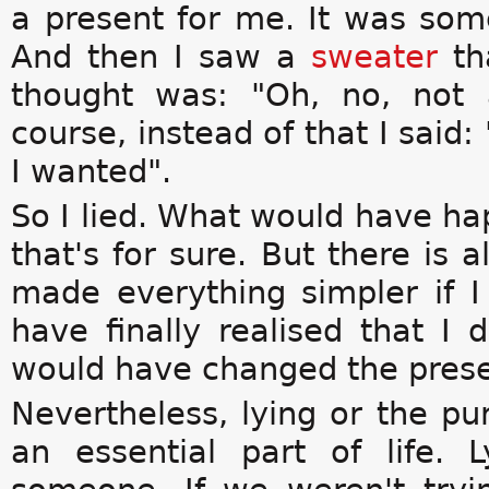
a present for me. It was so
And then I saw a
sweater
th
thought was: "Oh, no, not
course, instead of that I said:
I wanted".
So I lied. What would have hap
that's for sure. But there is a
made everything simpler if I
have finally realised that I 
would have changed the prese
Nevertheless, lying or the pur
an essential part of life.