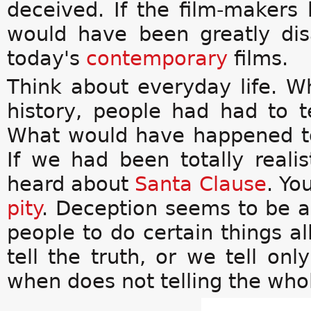
deceived. If the film-makers 
would have been greatly di
today's
contemporary
films.
Think about everyday life. Wha
history, people had had to t
What would have happened 
If we had been totally reali
heard about
Santa Clause
. Yo
pity
. Deception seems to be a 
people to do certain things a
tell the truth, or we tell onl
when does not telling the who