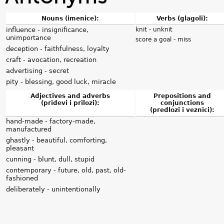
Nouns (imenice):
Verbs (glagoli):
influence - insignificance,
knit - unknit
unimportance
score a goal - miss
deception - faithfulness, loyalty
craft - avocation, recreation
advertising - secret
pity - blessing, good luck, miracle
Adjectives and adverbs
Prepositions and
(pridevi i prilozi):
conjunctions
(predlozi i veznici):
hand-made - factory-made,
manufactured
ghastly - beautiful, comforting,
pleasant
cunning - blunt, dull, stupid
contemporary - future, old, past, old-
fashioned
deliberately - unintentionally