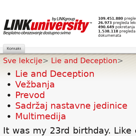
109.451.880
pregled
26.973
pregleda lek
490.649
pokretanja 
1.538.118
pregleda
dokumenata
Kontakt
Sve lekcije
>
Lie and Deception
>
Lie and Deception
Vežbanja
Prevod
Sadržaj nastavne jedinice
Multimedija
It was my 23rd birthday. Like