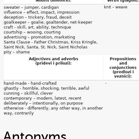
Nouns (imenice):
Verbs (glagoli):
sweater – jumper, cardigan
knit – weave
influence – effect, impact, impression
deception – trickery, fraud, deceit
goalkeeper – goalie, goaltender, net-keeper
craft - skill, art, ability, technique
courtship – wooing, courting
advertising – promotion, marketing
Santa Clause - Father Christmas, Kriss Kringle,
Saint Nick, Santa, St. Nick, Saint Nicholas
pity – shame
Adjectives and adverbs
Prepositions
(pridevi i prilozi):
and
conjunctions
(predlozi i
veznici):
hand-made - hand-crafted
-
ghastly - horrible, shocking, terrible, awful
cunning – skillful, clever
contemporary – modern, latest, recent
deliberately – intentionally, on purpose
otherwise - differently, any other way, in another
way, contrarily
Antonyms