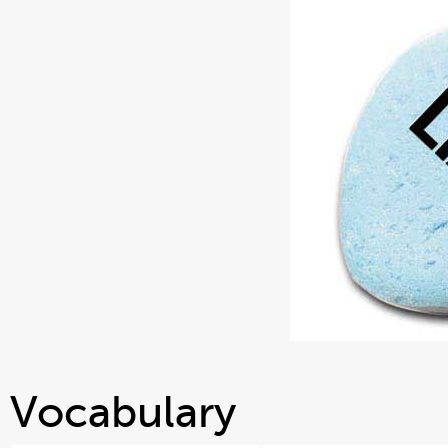
Vocabulary