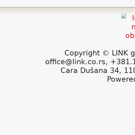
Copyright © LINK g
office@link.co.rs, +381
Cara Dušana 34, 11
Powere