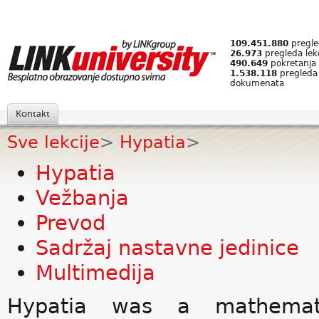
109.451.880
pregled
26.973
pregleda lek
490.649
pokretanja 
1.538.118
pregleda
dokumenata
Kontakt
Sve lekcije
>
Hypatia
>
Hypatia
Vežbanja
Prevod
Sadržaj nastavne jedinice
Multimedija
Hypatia was a mathemati