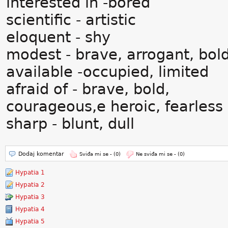
interested in -bored
scientific - artistic
eloquent - shy
modest - brave, arrogant, bol
available -occupied, limited
afraid of - brave, bold,
courageous,e heroic, fearless
sharp - blunt, dull
Dodaj komentar
Sviđa mi se -
(0)
Ne sviđa mi se -
(0)
Hypatia 1
Hypatia 2
Hypatia 3
Hypatia 4
Hypatia 5