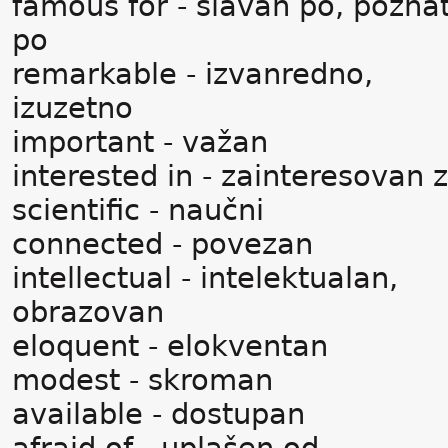
famous for - slavan po, pozna
po
remarkable - izvanredno,
izuzetno
important - važan
interested in - zainteresovan 
scientific - naučni
connected - povezan
intellectual - intelektualan,
obrazovan
eloquent - elokventan
modest - skroman
available - dostupan