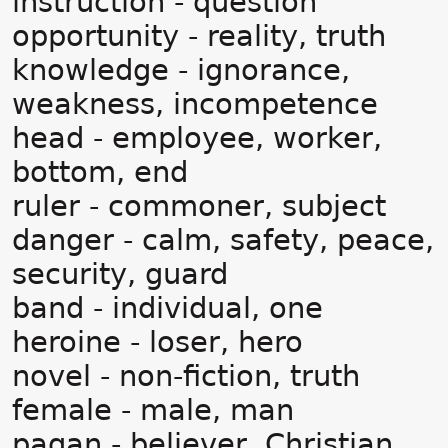
instruction - question
opportunity - reality, truth
knowledge - ignorance,
weakness, incompetence
head - employee, worker,
bottom, end
ruler - commoner, subject
danger - calm, safety, peace,
security, guard
band - individual, one
heroine - loser, hero
novel - non-fiction, truth
female - male, man
pagan - believer, Christian