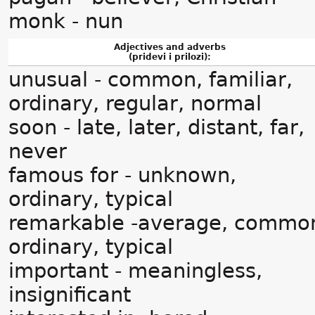
monk - nun
Adjectives and adverbs
(pridevi i prilozi):
unusual - common, familiar,
ordinary, regular, normal
soon - late, later, distant, far,
never
famous for - unknown,
ordinary, typical
remarkable -average, commo
ordinary, typical
important - meaningless,
insignificant