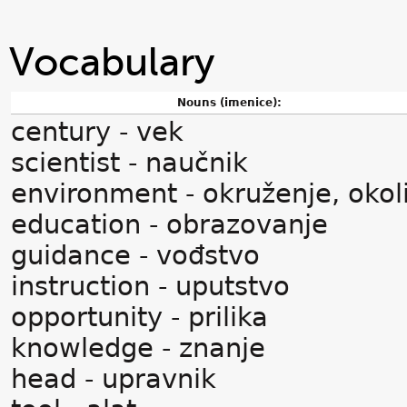
Vocabulary
Nouns (imenice):
century - vek
scientist - naučnik
environment - okruženje, okol
education - obrazovanje
guidance - vođstvo
instruction - uputstvo
opportunity - prilika
knowledge - znanje
head - upravnik