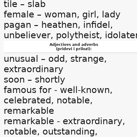
tile – slab
female – woman, girl, lady
pagan – heathen, infidel,
unbeliever, polytheist, idolate
Adjectives and adverbs
(pridevi i prilozi):
unusual – odd, strange,
extraordinary
soon – shortly
famous for - well-known,
celebrated, notable,
remarkable
remarkable - extraordinary,
notable, outstanding,