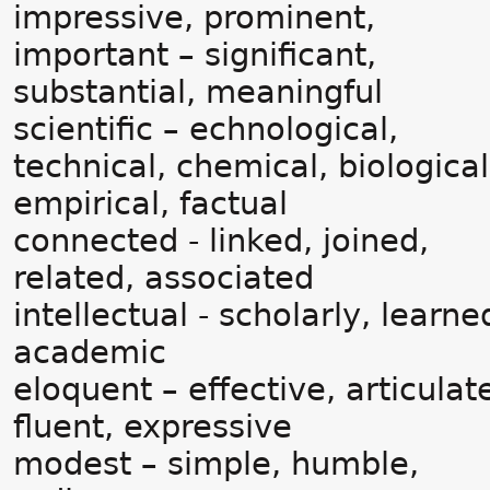
impressive, prominent,
important – significant,
substantial, meaningful
scientific – echnological,
technical, chemical, biological
empirical, factual
connected - linked, joined,
related, associated
intellectual - scholarly, learne
academic
eloquent – effective, articulat
fluent, expressive
modest – simple, humble,