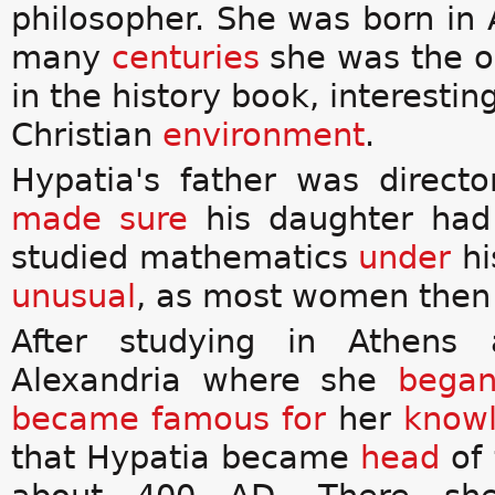
philosopher. She was born in A
many
centuries
she was the 
in the history book, interestin
Christian
environment
.
Hypatia's father was directo
made sure
his daughter had
studied mathematics
under
hi
unusual
, as most women then
After studying in Athen
Alexandria where she
bega
became
famous for
her
know
that Hypatia became
head
of 