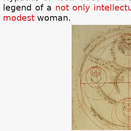
legend of a
not only
intellect
modest
woman.