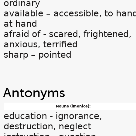
ordinary
available – accessible, to han
at hand
afraid of - scared, frightened,
anxious, terrified
sharp – pointed
Antonyms
Nouns (imenice):
education - ignorance,
destruction, neglect