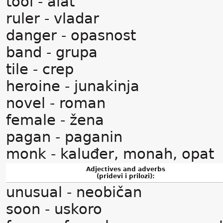
tool - alat
ruler - vladar
danger - opasnost
band - grupa
tile - crep
heroine - junakinja
novel - roman
female - žena
pagan - paganin
monk - kaluđer, monah, opat
Adjectives and adverbs
(pridevi i prilozi):
unusual - neobičan
soon - uskoro