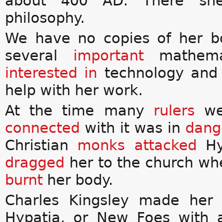
about 400 AD. There s
philosophy.
We have no copies of her b
several
important
mathemat
interested in
technology an
help with her work.
At the time many
rulers
we
connected
with it was in
dang
Christian
monks
attacked
Hy
dragged
her to the church wh
burnt
her body.
Charles Kingsley made her
Hypatia, or New Foes with 