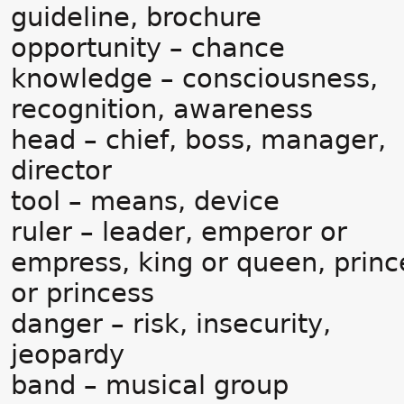
guideline, brochure
opportunity – chance
knowledge – consciousness,
recognition, awareness
head – chief, boss, manager,
director
tool – means, device
ruler – leader, emperor or
empress, king or queen, princ
or princess
danger – risk, insecurity,
jeopardy
band – musical group