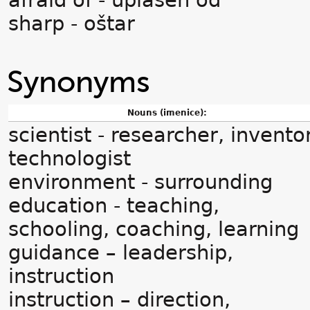
afraid of - uplašen od
sharp - oštar
Synonyms
Nouns (imenice):
scientist - researcher, invento
technologist
environment - surrounding
education - teaching,
schooling, coaching, learning
guidance – leadership,
instruction
instruction – direction,