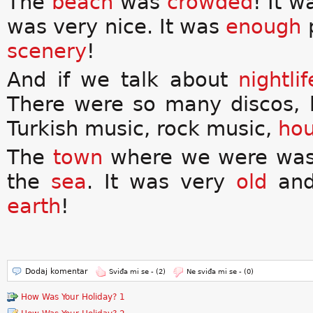
The
beach
was
crowded
! It 
was very nice. It was
enough
p
scenery
!
And if we talk about
nightlif
There were so many discos, 
Turkish music, rock music,
hou
The
town
where we were wa
the
sea
. It was very
old
an
earth
!
Dodaj komentar
Sviđa mi se -
(2)
Ne sviđa mi se -
(0)
How Was Your Holiday? 1