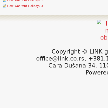
How Was Your Holiday? 2
How Was Your Holiday? 3
Copyright © LINK g
office@link.co.rs, +381
Cara Dušana 34, 11
Powere