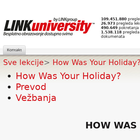
109.451.880
pregled
26.973
pregleda lek
490.649
pokretanja 
1.538.118
pregleda
dokumenata
Kontakt
Sve lekcije
>
How Was Your Holiday
How Was Your Holiday?
Prevod
Vežbanja
HOW WAS 