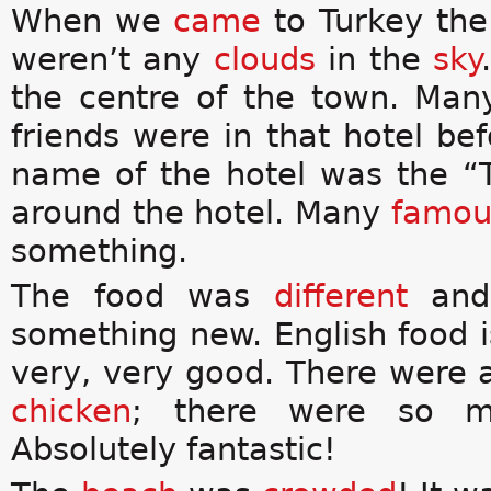
When we
came
to Turkey th
weren’t any
clouds
in the
sky
the centre of the town. Man
friends were in that hotel b
name of the hotel was the “
around the hotel. Many
famo
something.
The food was
different
and 
something new. English food 
very, very good. There were a
chicken
; there were so m
Absolutely fantastic!