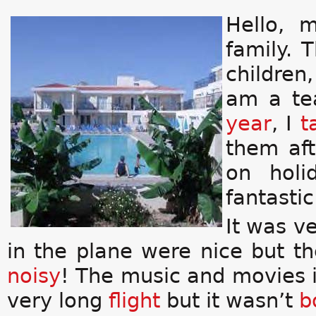
Hello, 
family. 
children
am a te
year
, I
t
them aft
on holi
fantasti
It was v
in the plane were nice but th
noisy
! The music and movies i
very long
flight
but it wasn’t
b