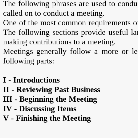
The following phrases are used to conduc
called on to conduct a meeting.
One of the most common requirements of 
The following sections provide useful l
making contributions to a meeting.
Meetings generally follow a more or les
following parts:
I - Introductions
II - Reviewing Past Business
III - Beginning the Meeting
IV - Discussing Items
V - Finishing the Meeting