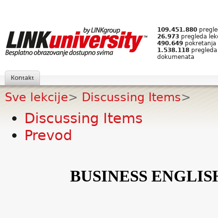
109.451.880
pregled
26.973
pregleda lek
490.649
pokretanja 
1.538.118
pregleda
dokumenata
Kontakt
Sve lekcije
>
Discussing Items
>
Discussing Items
Prevod
BUSINESS ENGLIS