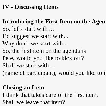
IV - Discussing Items
Introducing the First Item on the Age
So, let`s start with ...
I`d suggest we start with...
Why don`t we start with...
So, the first item on the agenda is
Pete, would you like to kick off?
Shall we start with ...
(name of participant), would you like to i
Closing an Item
I think that takes care of the first item.
Shall we leave that item?