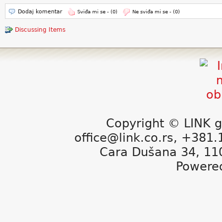
Dodaj komentar
Sviđa mi se -
(0)
Ne sviđa mi se -
(0)
Discussing Items
Copyright © LINK g
office@link.co.rs, +381
Cara Dušana 34, 11
Powere