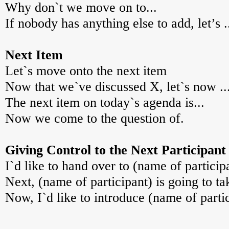
Why don`t we move on to...
If nobody has anything else to add, let’s .
Next Item
Let`s move onto the next item
Now that we`ve discussed X, let`s now ..
The next item on today`s agenda is...
Now we come to the question of.
Giving Control to the Next Participant
I`d like to hand over to (name of particip
Next, (name of participant) is going to ta
Now, I`d like to introduce (name of partic